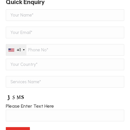
Quick Enquiry
+1
Please Enter Text Here