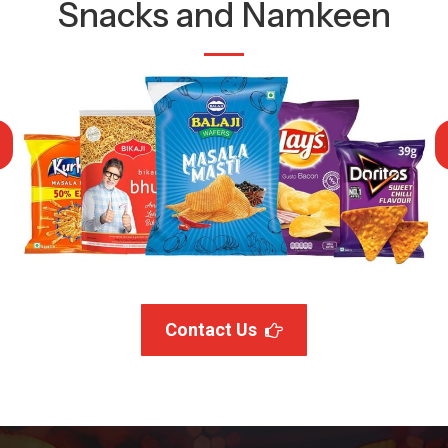
Snacks and Namkeen
Contact Us