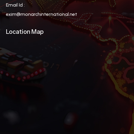
Email Id :
exim@monarchinternational.net
Location Map