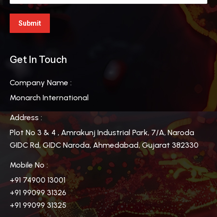
Get In Touch
Company Name :
Monarch International
Address :
Plot No 3 & 4 , Amrakunj Industrial Park, 7/A, Naroda
GIDC Rd, GIDC Naroda, Ahmedabad, Gujarat 382330
Mobile No :
+91 74900 13001
+91 99099 31326
+91 99099 31325