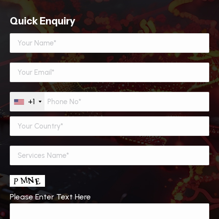
Quick Enquiry
+1
Please Enter Text Here