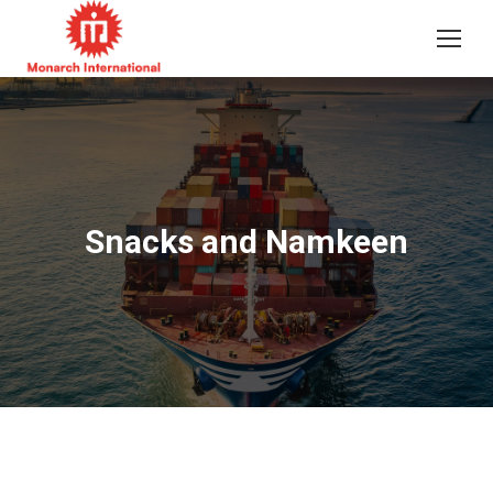
Snacks and Namkeen
You are here: